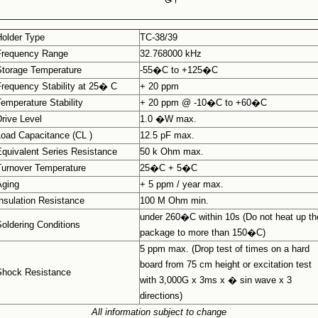
Holder Type
TC-38/39
Frequency Range
32.768000 kHz
Storage Temperature
-55�C to +125�C
Frequency Stability at 25� C
+ 20 ppm
Temperature Stability
+ 20 ppm @ -10�C to +60�C
Drive Level
1.0 �W max.
Load Capacitance (CL )
12.5 pF max.
Equivalent Series Resistance
50 k Ohm max.
Turnover Temperature
25�C + 5�C
Aging
+ 5 ppm / year max.
Insulation Resistance
100 M Ohm min.
under 260�C within 10s (Do not heat up th
Soldering Conditions
package to more than 150�C)
5 ppm max. (Drop test of times on a hard
board from 75 cm height or excitation test
Shock Resistance
with 3,000G x 3ms x � sin wave x 3
directions)
All information subject to change