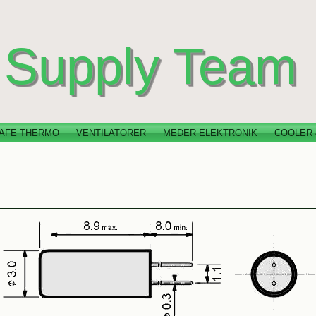
Supply Team
AFE THERMO
VENTILATORER
MEDER ELEKTRONIK
COOLER