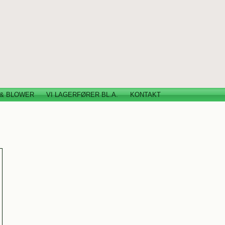
 & BLOWER
VI LAGERFØRER BL.A.
KONTAKT