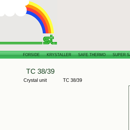
FORSIDE
KRYSTALLER
SAFE THERMO
SUPER S
TC 38/39
Crystal unit
TC 38/39